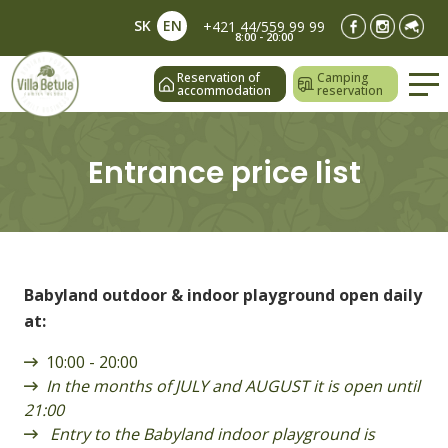
SK
EN
+421 44/559 99 99
8:00 - 20:00
Reservation of
Camping
accommodation
reservation
Entrance price list
Babyland outdoor & indoor playground open daily
at:
10:00 - 20:00
In the months of JULY and AUGUST it is open until
21:00
Entry to the Babyland indoor playground is