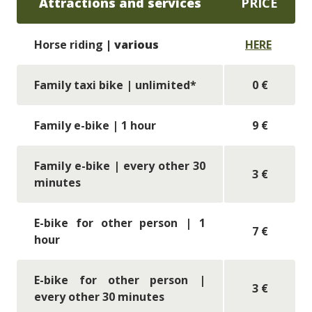
Attractions and services
PRICE
Horse riding
| various
HERE
Family taxi bike
| unlimited*
0 €
Family e-bike
| 1 hour
9 €
Family e-bike
| every other 30
3 €
minutes
E-bike for other person | 1
7 €
hour
E-bike for other person |
3 €
every other 30 minutes