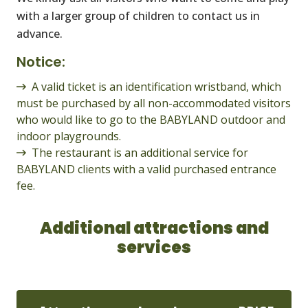
with a larger group of children to contact us in
advance.
Notice:
A valid ticket is an identification wristband, which
must be purchased by all non-accommodated visitors
who would like to go to the BABYLAND outdoor and
indoor playgrounds.
The restaurant is an additional service for
BABYLAND clients with a valid purchased entrance
fee.
Additional attractions and
services