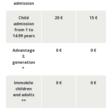
admission
Child
20 €
15 €
admission
from 1 to
14.99 years
Advantage
0 €
0 €
3.
generation
*
Immobile
0 €
0 €
children
and adults
**