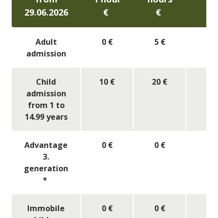
29.06.2026
€
€
​€
Adult
0 €
5 €
7
admission
Child
10 €
20 €
2
admission
from 1 to
14.99 years
Advantage
0 €
0 €
0
3.
generation
*
Immobile
0 €
0 €
0