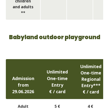
children
and adults
**
Babyland outdoor playground
Unlimited
Unlimited
One-time
Admission
One-time
Regional
from
Entry
Entry***
29.06.2026
​€ / card
​€ / card
Adult
5 €
4 €