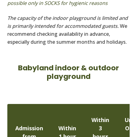
possible only in SOCKS for hygienic reasons
The capacity of the indoor playground is limited and
is primarily intended for accommodated guests.
We
recommend checking availability in advance,
especially during the summer months and holidays.
Babyland indoor & outdoor
playground
Within
Unli
Admission
Within
3
One
from
1 hour
hours
En