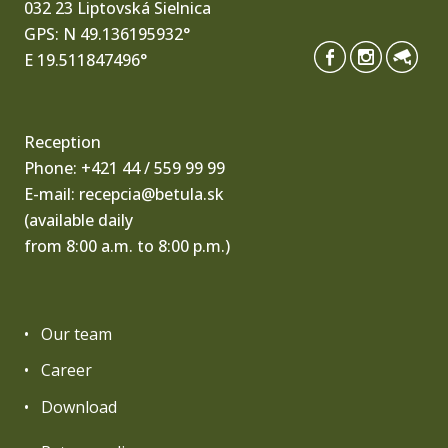
032 23 Liptovská Sielnica
GPS: N 49.136195932°
E 19.511847496°
Reception
Phone:
+421 44 / 559 99 99
E-mail:
recepcia@betula.sk
(available daily
from 8:00 a.m. to 8:00 p.m.)
Our team
Career
Download