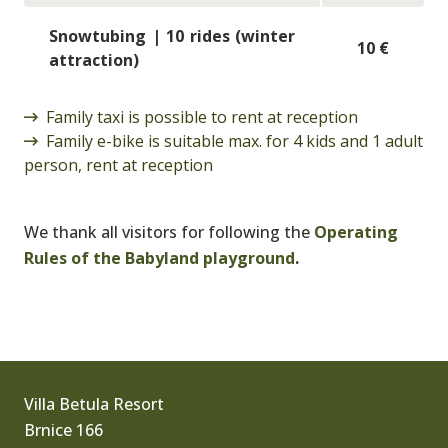
Snowtubing | 10 rides (winter
10 €
attraction)
Family taxi is possible to rent at reception
Family e-bike is suitable max. for 4 kids and 1 adult
person, rent at reception
We thank all visitors for following the
Operating
Rules of the Babyland playground
.
Villa Betula Resort
Brnice 166