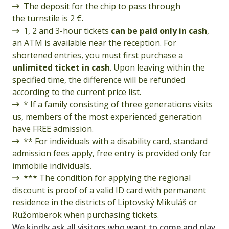
The deposit for the chip to pass through
the turnstile is 2 €.
1, 2 and 3-hour tickets
can be paid only in cash
,
an ATM is available near the reception. For
shortened entries, you must first purchase a
unlimited ticket in cash
. Upon leaving within the
specified time, the difference will be refunded
according to the current price list.
* If a family consisting of three generations visits
us, members of the most experienced generation
have FREE admission.
** For individuals with a disability card, standard
admission fees apply, free entry is provided only for
immobile individuals.
*** The condition for applying the regional
discount is proof of a valid ID card with permanent
residence in the districts of Liptovský Mikuláš or
Ružomberok when purchasing tickets.
We kindly ask all visitors who want to come and play