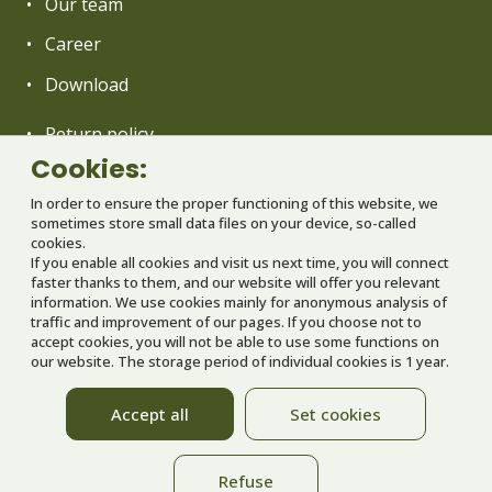
Our team
Career
Download
Return policy
Cookies:
General terms and conditions
In order to ensure the proper functioning of this website, we
Operation rules of Babyland
sometimes store small data files on your device, so-called
cookies.
GDPR
If you enable all cookies and visit us next time, you will connect
faster thanks to them, and our website will offer you relevant
Partners
information. We use cookies mainly for anonymous analysis of
traffic and improvement of our pages. If you choose not to
Nastavenie cookies
accept cookies, you will not be able to use some functions on
our website. The storage period of individual cookies is 1 year.
We are implementing a project co-financed
Accept all
Set cookies
from EU funds
Refuse