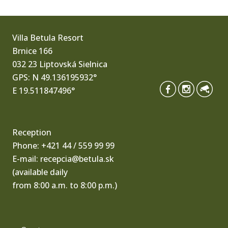
Villa Betula Resort
Brnice 166
032 23 Liptovská Sielnica
GPS: N 49.136195932°
E 19.511847496°
Reception
Phone:
+421 44 / 559 99 99
E-mail:
recepcia@betula.sk
(available daily
from 8:00 a.m. to 8:00 p.m.)