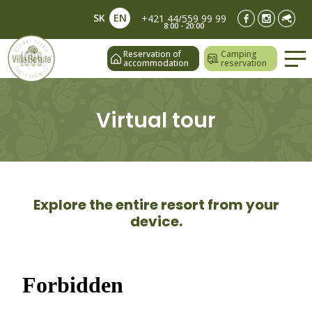
SK
EN
+421 44/559 99 99
8:00 - 20:00
Reservation of
Camping
accommodation
reservation
Virtual tour
Explore the entire resort from your
device.